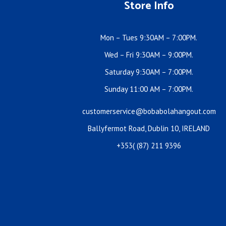
Store Info
Mon – Tues 9:30AM – 7:00PM.
Wed – Fri 9:30AM – 9:00PM.
Saturday 9:30AM – 7:00PM.
Sunday 11:00 AM – 7:00PM.
customerservice@bobabolahangout.com
Ballyfermot Road, Dublin 10, IRELAND
+353( (87) 211 9396