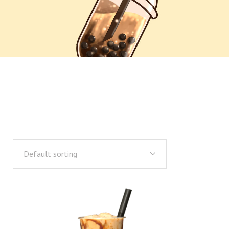
Default sorting