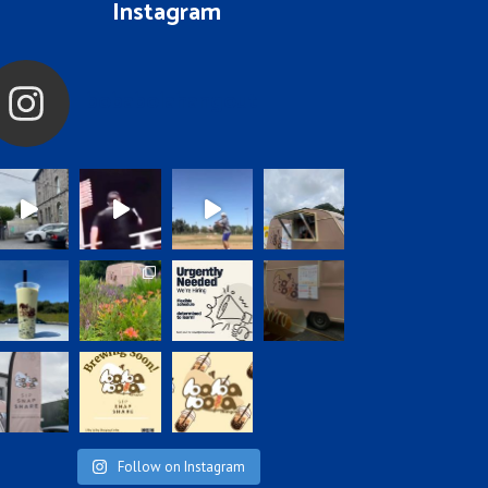
Instagram
bobabolahangout
Follow on Instagram