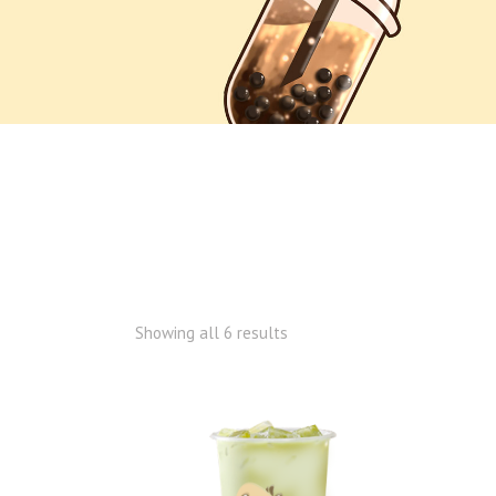
Showing all 6 results