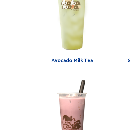
Avocado Milk Tea
G