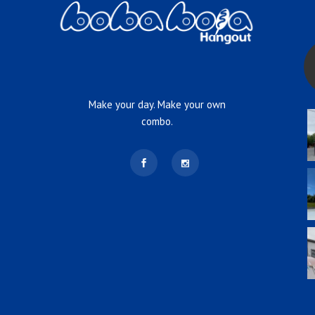
Make your day. Make your own
combo.