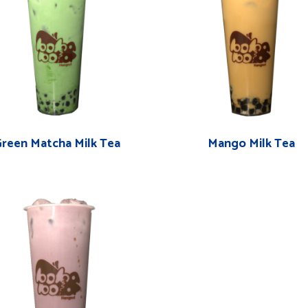
reen Matcha Milk Tea
Mango Milk Tea