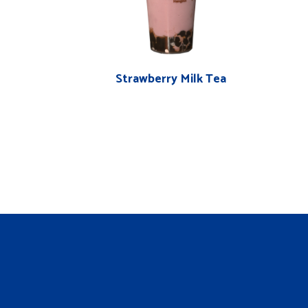
Strawberry Milk Tea