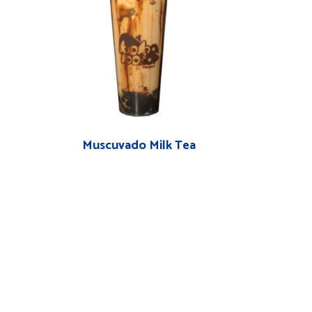
Muscuvado Milk Tea