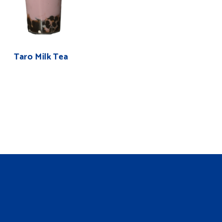
Taro Milk Tea