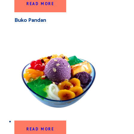
READ MORE
Buko Pandan
READ MORE