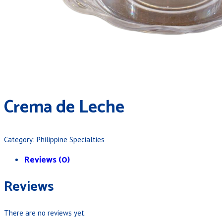
Crema de Leche
Category:
Philippine Specialties
Reviews (0)
Reviews
There are no reviews yet.