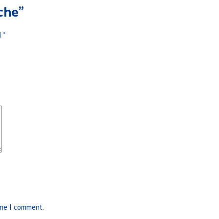
che”
d
*
ime I comment.