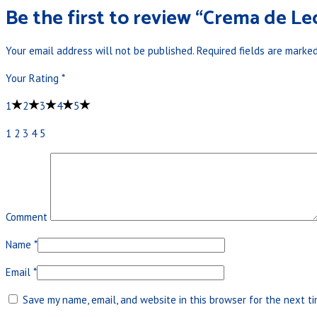
Be the first to review “Crema de Le
Your email address will not be published.
Required fields are marke
Your Rating
*
1
2
3
4
5
1
2
3
4
5
Comment
Name
*
Email
*
Save my name, email, and website in this browser for the next t