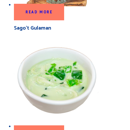
READ MORE
Sago’t Gulaman