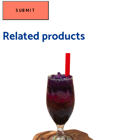
SUBMIT
Related products